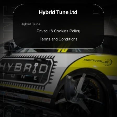
YBRID TUNE
Hybrid Tune Ltd
Hybrid Tune
Privacy & Cookies Policy
Terms and Conditions
Terms
&
Conditions