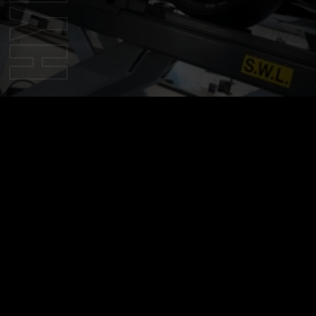
Overview
this website, including all information, tools and services 