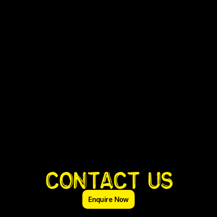
Contact us
Enquire Now