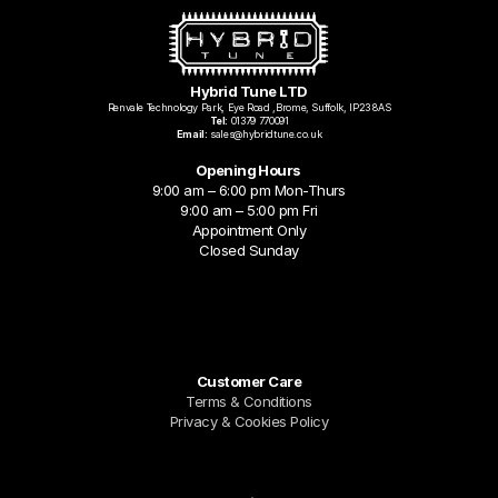
Hybrid Tune LTD
Renvale Technology Park, Eye Road ,Brome, Suffolk, IP23 8AS
Tel:
 01379 770091
Email:
sales@hybridtune.co.uk
Opening Hours 
9:00 am – 6:00 pm Mon-Thurs
9:00 am – 5:00 pm Fri
Appointment Only
Closed Sunday
Customer Care
Terms & Conditions
Privacy & Cookies Policy